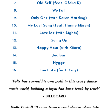
Old Self (feat. Ofelia K)
We Fall
Only One (with Karen Harding)
My Last Song (feat. Hanne Mjøen)
Love Me (with Lights)
Going Up
Happy Hour (with Kiiara)
Jealous
Hygge
Too Late (feat. Kroy)
“Felix has carved his own path in this crazy dance
music world, building a loyal fan base track by track”
–
BILLBOARD
[Felix Cartal] “It goes from a cool electro place into