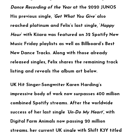
Dance Recording of the Year
at the
2020 JUNOS
His previous single,
‘Get What You Give’
also
reached platinum and
Felix’s
last single, ‘
Happy
Hour
’ with
Kiiara
was featured on
32 Spotify New
Music Friday
playlists as well as
Billboard’s Best
New Dance Tracks
. Along with those already
released singles,
Felix
shares the remaining track
listing and reveals the album art below.
UK Hit Singer-Songwriter
Karen
Harding’s
impressive body of work now surpasses
400 million
combined Spotify streams. After the worldwide
success of her last single
‘Un-Do My Heart’
, with
Digital Farm Animals
now passing
20 million
streams, her current UK single with
Shift
K3Y
titled