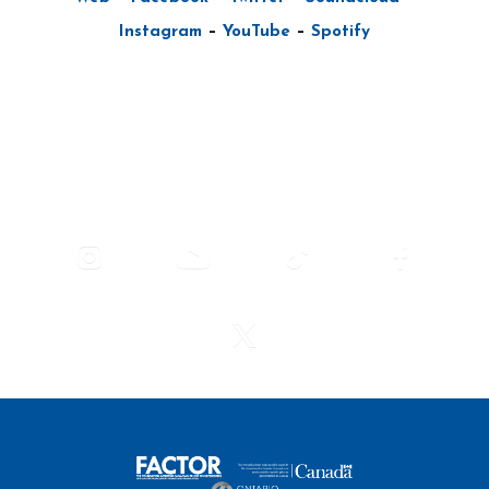
Instagram
–
YouTube
–
Spotify