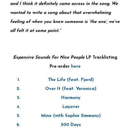
and I think it definitely came across in the song. We
wanted to write a song about that overwhelming
feeling of when you know someone is ‘the one’, we’ve
all felt it at some point.”
Expensive Sounds For Nice People
LP Tracklisting
Pre-order
here
The Life (feat. Fjord)
Over It (feat. Veronica)
Harmony
Layover
Mine (with Sophie Simmons)
500 Days