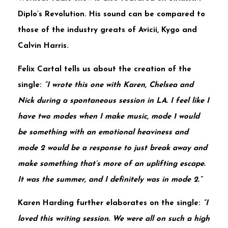
Diplo’s
Revolution
. His sound can be compared to
those of the industry greats of
Avicii
,
Kygo
and
Calvin
Harris
.
Felix Cartal
tells us about the creation of the
single:
“I wrote this one with Karen, Chelsea and
Nick during a spontaneous session in LA. I feel like I
have two modes when I make music, mode 1 would
be something with an emotional heaviness and
mode 2 would be a response to just break away and
make something that’s more of an uplifting escape.
It was the summer, and I definitely was in mode 2.”
Karen Harding
further elaborates on the single:
“I
loved this writing session. We were all on such a high