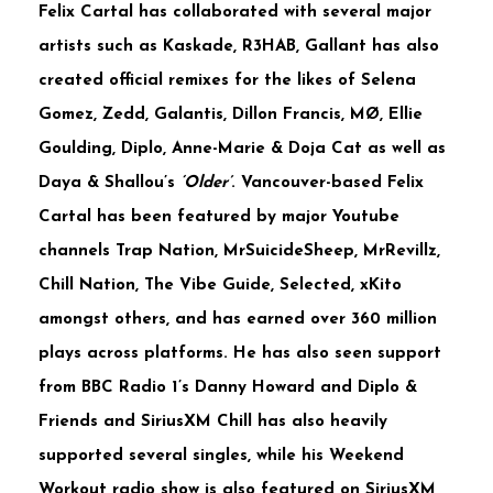
Felix
Cartal
has collaborated with several major
artists such as
Kaskade
,
R3HAB
,
Gallant
has also
created official remixes for the likes of
Selena
Gomez
,
Zedd
,
Galantis
,
Dillon
Francis
,
MØ
,
Ellie
Goulding, Diplo, Anne-Marie & Doja Cat
as well as
Daya
&
Shallou’s
‘Older’
. Vancouver-based
Felix
Cartal
has been featured by major Youtube
channels
Trap Nation, MrSuicideSheep, MrRevillz,
Chill Nation, The Vibe Guide, Selected, xKito
amongst others, and has earned over
360 million
plays across platforms. He has also seen support
from
BBC Radio 1’s Danny Howard
and
Diplo &
Friends
and
SiriusXM Chill
has also heavily
supported several singles, while his
Weekend
Workout
radio show is also featured on
SiriusXM