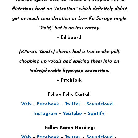
flirtatious beat on “Intention,” which definitely didn’t
get as much consideration as Low Kii Savage single
“Gold,” but is no less catchy.
–
Billboard
[Kiiara’s ‘Gold’s] chorus had a trance-like pull,
chopping up vocals and splicing them into an
indecipherable hyperpop concoction.
–
Pitchfork
Follow Felix Cartal:
Web
–
Facebook
–
Twitter
–
Soundcloud
–
Instagram
–
YouTube
–
Spotify
Follow Karen Harding:
Web
–
Facebook
–
Twitter
–
Soundcloud
–