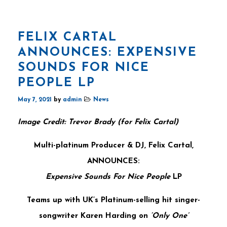
FELIX CARTAL
ANNOUNCES: EXPENSIVE
SOUNDS FOR NICE
PEOPLE LP
May 7, 2021
by
admin
News
Image Credit: Trevor Brady (for Felix Cartal)
Multi-platinum Producer & DJ,
Felix Cartal,
ANNOUNCES:
Expensive Sounds For Nice People
LP
Teams up with UK’s Platinum-selling hit singer-
songwriter Karen Harding on
‘Only One’