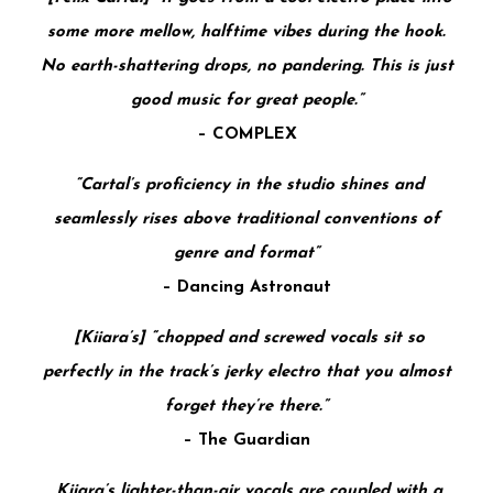
some more mellow, halftime vibes during the hook.
No earth-shattering drops, no pandering. This is just
good music for great people.”
–
COMPLEX
“Cartal’s proficiency in the studio shines and
seamlessly rises above traditional conventions of
genre and format”
–
Dancing Astronaut
[Kiiara’s] “chopped and screwed vocals sit so
perfectly in the track’s jerky electro that you almost
forget they’re there.”
–
The Guardian
Kiiara’s lighter-than-air vocals are coupled with a