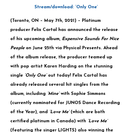
Stream/download: ‘Only One’
(
Toronto, ON – May 7th, 2021
) – Platinum
producer
Felix
Cartal
has announced the release
of his upcoming album,
Expensive Sounds For Nice
People
on June 25th via
Physical Presents
. Ahead
of the album release, the producer teamed up
with pop artist
Karen Harding
on the stunning
single
‘Only One’
out today!
Felix Cartal
has
already released several hit singles from the
album, including
‘Mine’
with
Sophie Simmons
(currently nominated for JUNOS Dance Recording
of the Year), and
‘Love Me’
(which are both
certified platinum in Canada) with
‘Love Me’
(featuring the singer
LIGHTS
) also winning the