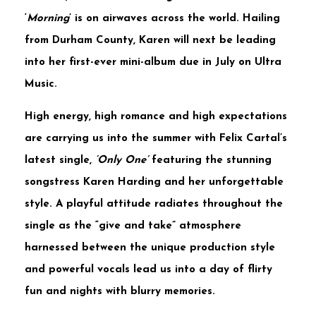
‘
Morning
’ is on airwaves across the world. Hailing
from Durham County,
Karen
will next be leading
into her first-ever mini-album due in July on
Ultra
Music.
High energy, high romance and high expectations
are carrying us into the summer with
Felix Cartal’s
latest single,
‘Only One’
featuring the stunning
songstress
Karen Harding
and her unforgettable
style. A playful attitude radiates throughout the
single as the “give and take” atmosphere
harnessed between the unique production style
and powerful vocals lead us into a day of flirty
fun and nights with blurry memories.