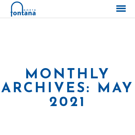
ABOUT
CONTACT
LABELS
RELEASES
MONTHLY
ARCHIVES: MAY
2021