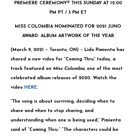
PREMIERE CEREMONY® THIS SUNDAY AT 12:00
PM PT / 3 PM ET
MISS COLOMBIA NOMINATED FOR 2021 JUNO
AWARD: ALBUM ARTWORK OF THE YEAR
(March 9, 2021 – Toronto, ON)
–
Lido Pimienta
has
shared a new video for
“Coming Thru”
today, a
track featured on
Miss Colombia
, one of the most
celebrated album releases of 2020. Watch the
video
HERE
.
“The song is about surviving, deciding when to
share and when to stop sharing, and
understanding when one is being used,” Pimienta
said of “Coming Thru.” “The characters could be