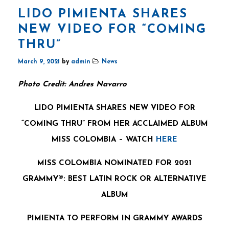
LIDO PIMIENTA SHARES
NEW VIDEO FOR “COMING
THRU”
March 9, 2021
by
admin
News
Photo Credit: Andres Navarro
LIDO PIMIENTA SHARES NEW VIDEO FOR
“COMING THRU” FROM HER ACCLAIMED ALBUM
MISS COLOMBIA – WATCH
HERE
MISS COLOMBIA NOMINATED FOR 2021
GRAMMY®:
BEST LATIN ROCK OR ALTERNATIVE
ALBUM
PIMIENTA TO PERFORM IN GRAMMY AWARDS