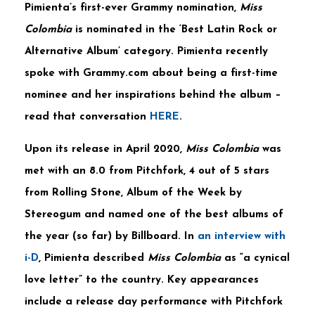
Pimienta’s first-ever Grammy nomination,
Miss
Colombia
is nominated in the ‘Best Latin Rock or
Alternative Album’ category. Pimienta recently
spoke with Grammy.com about being a first-time
nominee and her inspirations behind the album –
read that conversation
HERE
.
Upon its release in April 2020,
Miss Colombia
was
met with an 8.0 from Pitchfork, 4 out of 5 stars
from Rolling Stone, Album of the Week by
Stereogum and named one of the best albums of
the year (so far) by Billboard. In
an interview with
i-D
, Pimienta described
Miss Colombia
as “a cynical
love letter” to the country. Key appearances
include a release day performance with Pitchfork