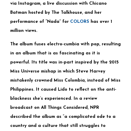
via Instagram, a live discussion with Chicano
Batman hosted by The Talkhouse, and her
performance of “Nada” for
COLORS
has over 1
million views.
The album fuses electro-cumbia with pop, resulting
in an album that is as fascinating as it is
powerful. Its title was in-part inspired by the 2015
Miss Universe mishap in which Steve Harvey
mistakenly crowned Miss Colombia, instead of Miss
Philippines. It caused Lido to reflect on the anti-
blackness she’s experienced. In a review
broadcast on All Things Considered, NPR
described the album as “a complicated ode to a
country and a culture that still struggles to