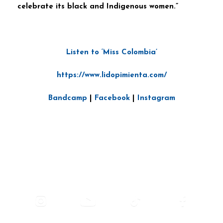
celebrate its black and Indigenous women.”
Listen to ‘Miss Colombia’
https://www.lidopimienta.com/
Bandcamp
|
Facebook
|
Instagram