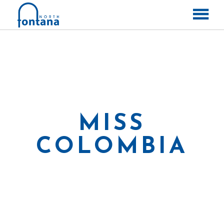
ABOUT
CONTACT
LABELS
RELEASES
MISS
COLOMBIA