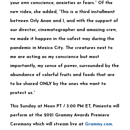
your own conscience, anxieties or fears.” Of the
new video, she added, “This is a third installment
between Orly Anan and I, and with the support of
our director, cinematographer and amazing crew,
we made it happen in the safest way during the
pandemic in Mexico City. The creatures next to
me are acting as my conscience but most
importantly, my sense of power, surrounded by the
abundance of colorful fruits and foods that are
to be shared ONLY by the ones who want to
protect us.”
This Sunday at Noon PT / 3:00 PM ET, Pimienta will
perform at the 2021 Grammy Awards Premiere
Ceremony which will stream live at
Grammy.com
.